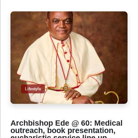
Lifestyle
Archbishop Ede @ 60: Medical
outreach, book presentation,
eucharistic service line up