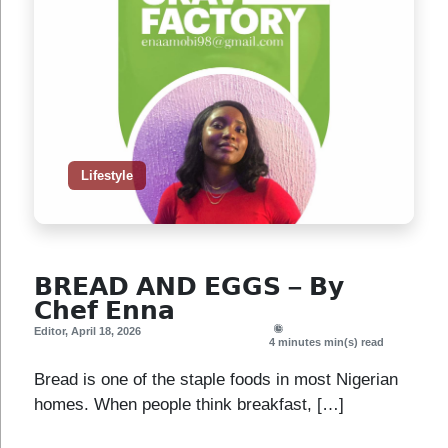
Lifestyle
𝗕𝗥𝗘𝗔𝗗 𝗔𝗡𝗗 𝗘𝗚𝗚𝗦 – 𝗕𝘆
𝗖𝗵𝗲𝗳 𝗘𝗻𝗻𝗮
Editor
,
April 18, 2026
4 minutes
min(s) read
Bread is one of the staple foods in most Nigerian
homes. When people think breakfast, […]