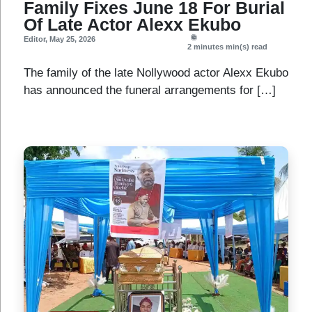
Family Fixes June 18 For Burial
Of Late Actor Alexx Ekubo
Editor
,
May 25, 2026
2 minutes
min(s) read
The family of the late Nollywood actor Alexx Ekubo
has announced the funeral arrangements for […]