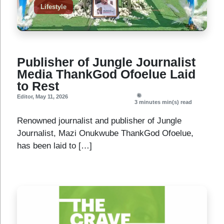
Lifestyle
Publisher of Jungle Journalist
Media ThankGod Ofoelue Laid
to Rest
Editor
,
May 11, 2026
3 minutes
min(s) read
Renowned journalist and publisher of Jungle
Journalist, Mazi Onukwube ThankGod Ofoelue,
has been laid to […]