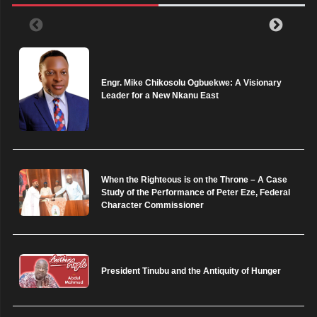
Engr. Mike Chikosolu Ogbuekwe: A Visionary
Leader for a New Nkanu East
When the Righteous is on the Throne – A Case
Study of the Performance of Peter Eze, Federal
Character Commissioner
President Tinubu and the Antiquity of Hunger