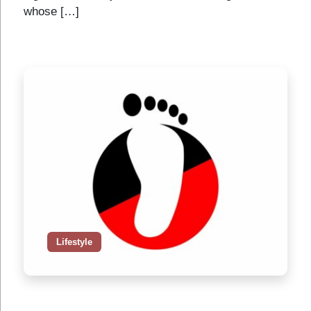
whose […]
Lifestyle