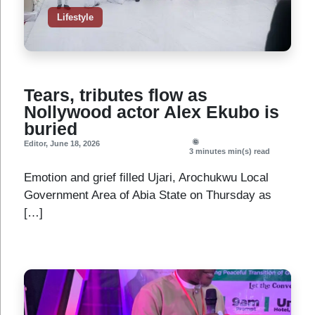
Lifestyle
Tears, tributes flow as
Nollywood actor Alex Ekubo is
buried
Editor
,
June 18, 2026
3 minutes
min(s) read
Emotion and grief filled Ujari, Arochukwu Local
Government Area of Abia State on Thursday as
[…]