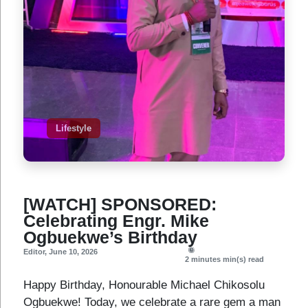
Lifestyle
[WATCH] SPONSORED:
Celebrating Engr. Mike
Ogbuekwe’s Birthday
Editor
,
June 10, 2026
2 minutes
min(s) read
Happy Birthday, Honourable Michael Chikosolu
Ogbuekwe! Today, we celebrate a rare gem a man