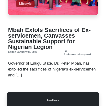
Lifestyle
Mbah Extols Sacrifices of Ex-
servicemen, Canvasses
Sustainable Support for
Nigerian Legion
Editor
,
January 08, 2026
4 minutes
min(s) read
Governor of Enugu State, Dr. Peter Mbah, has
extolled the sacrifices of Nigeria’s ex-servicemen
and […]
Load More