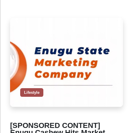
Lifestyle
[SPONSORED CONTENT]
Enugu Cashew Hits Market