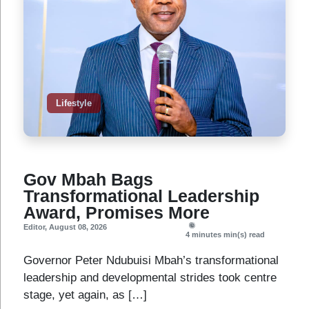
Lifestyle
Gov Mbah Bags
Transformational Leadership
Award, Promises More
Editor
,
August 08, 2026
4 minutes
min(s) read
Governor Peter Ndubuisi Mbah’s transformational
leadership and developmental strides took centre
stage, yet again, as […]