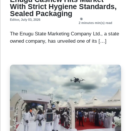
With Strict Hygiene Standards,
Sealed Packaging
Editor
,
July 03, 2026
2 minutes
min(s) read
The Enugu State Marketing Company Ltd., a state
owned company, has unveiled one of its […]