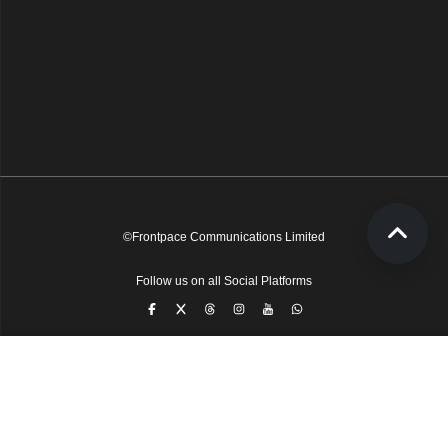
©Frontpace Communications Limited
Follow us on all Social Platforms