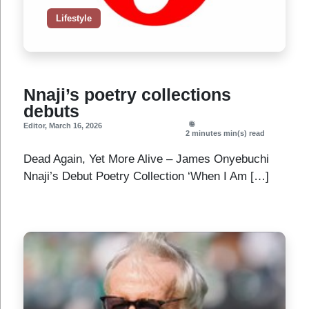
Lifestyle
Nnaji’s poetry collections
debuts
Editor
,
March 16, 2026
2 minutes
min(s) read
Dead Again, Yet More Alive – James Onyebuchi
Nnaji’s Debut Poetry Collection ‘When I Am […]