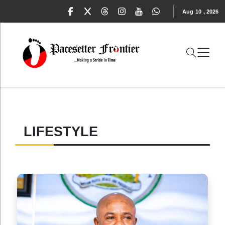
Aug
10
,
2026
LIFESTYLE