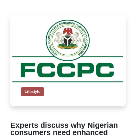
Lifestyle
Experts discuss why Nigerian
consumers need enhanced