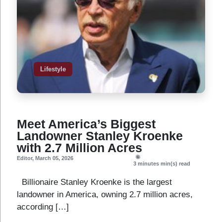
Lifestyle
Meet America’s Biggest
Landowner Stanley Kroenke
with 2.7 Million Acres
Editor
,
March 05, 2026
3 minutes
min(s) read
Billionaire Stanley Kroenke is the largest
landowner in America, owning 2.7 million acres,
according […]