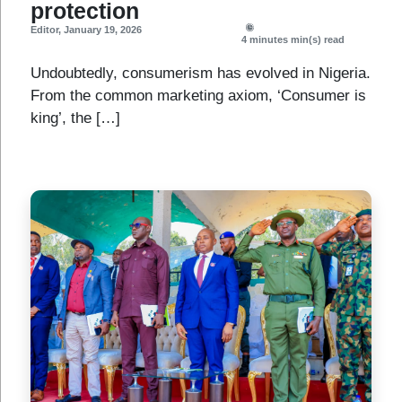
protection
Editor
,
January 19, 2026
4 minutes
min(s) read
Undoubtedly, consumerism has evolved in Nigeria.
From the common marketing axiom, ‘Consumer is
king’, the […]