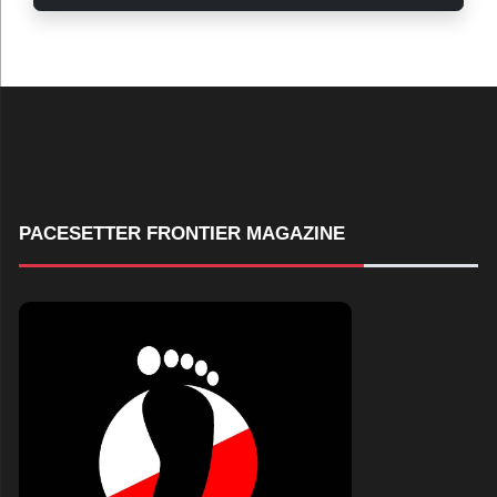
PACESETTER FRONTIER MAGAZINE