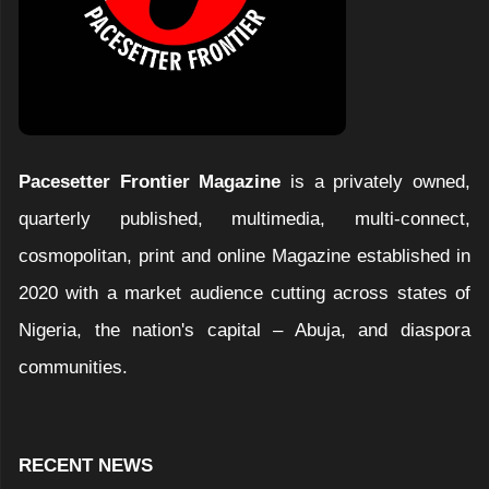
Pacesetter Frontier Magazine
is a privately owned,
quarterly published, multimedia, multi-connect,
cosmopolitan, print and online Magazine established in
2020 with a market audience cutting across states of
Nigeria, the nation's capital – Abuja, and diaspora
communities.
RECENT NEWS