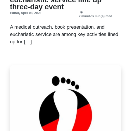
three-day event
Editor
,
April 03, 2026
2 minutes
min(s) read
A medical outreach, book presentation, and
eucharistic service are among key activities lined
up for […]