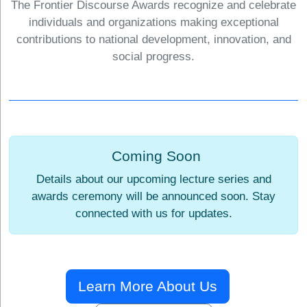
The Frontier Discourse Awards recognize and celebrate
individuals and organizations making exceptional
contributions to national development, innovation, and
social progress.
Coming Soon
Details about our upcoming lecture series and
awards ceremony will be announced soon. Stay
connected with us for updates.
Learn More About Us