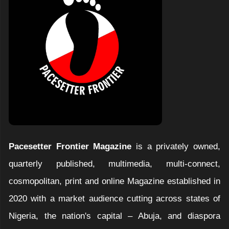
Pacesetter Frontier Magazine
is a privately owned,
quarterly published, multimedia, multi-connect,
cosmopolitan, print and online Magazine established in
2020 with a market audience cutting across states of
Nigeria, the nation's capital – Abuja, and diaspora