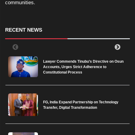
communities.
RECENT NEWS
Lawyer Commends Tinubu’s Directive on Osun
Accounts, Urges Strict Adherence to
Constitutional Process
FG, India Expand Partnership on Technology
Transfer, Digital Transformation