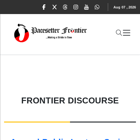
Aug
07
,
2026
FRONTIER DISCOURSE