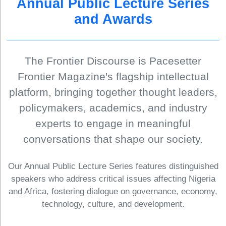
Annual Public Lecture Series
and Awards
The Frontier Discourse is Pacesetter
Frontier Magazine's flagship intellectual
platform, bringing together thought leaders,
policymakers, academics, and industry
experts to engage in meaningful
conversations that shape our society.
Our Annual Public Lecture Series features distinguished
speakers who address critical issues affecting Nigeria
and Africa, fostering dialogue on governance, economy,
technology, culture, and development.