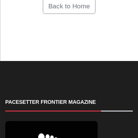
Back to Home
PACESETTER FRONTIER MAGAZINE