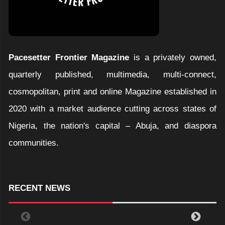
Pacesetter Frontier Magazine
is a privately owned,
quarterly published, multimedia, multi-connect,
cosmopolitan, print and online Magazine established in
2020 with a market audience cutting across states of
Nigeria, the nation's capital – Abuja, and diaspora
communities.
RECENT NEWS