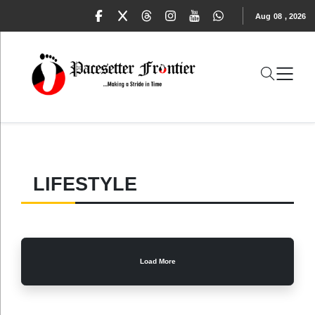
Aug
08
,
2026
LIFESTYLE
Load More