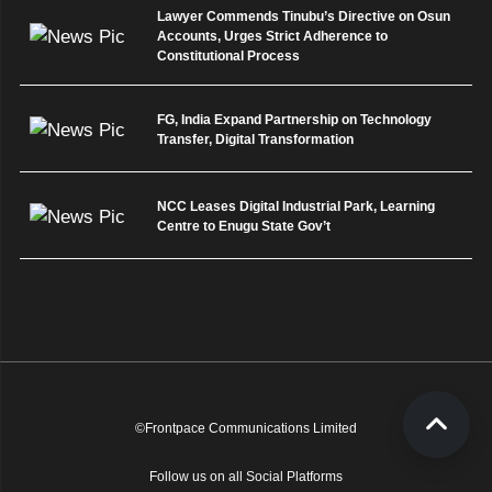
Lawyer Commends Tinubu’s Directive on Osun
Accounts, Urges Strict Adherence to
Constitutional Process
FG, India Expand Partnership on Technology
Transfer, Digital Transformation
NCC Leases Digital Industrial Park, Learning
Centre to Enugu State Gov’t
©Frontpace Communications Limited
Follow us on all Social Platforms