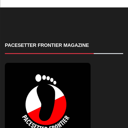
PACESETTER FRONTIER MAGAZINE